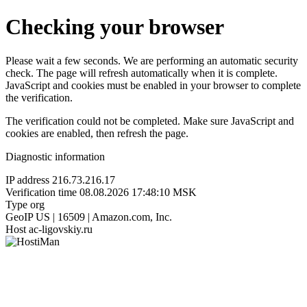
Checking your browser
Please wait a few seconds. We are performing an automatic security
check. The page will refresh automatically when it is complete.
JavaScript and cookies must be enabled in your browser to complete
the verification.
The verification could not be completed. Make sure JavaScript and
cookies are enabled, then refresh the page.
Diagnostic information
IP address
216.73.216.17
Verification time
08.08.2026 17:48:10 MSK
Type
org
GeoIP
US | 16509 | Amazon.com, Inc.
Host
ac-ligovskiy.ru