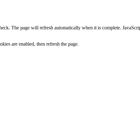
heck. The page will refresh automatically when it is complete. JavaScr
kies are enabled, then refresh the page.