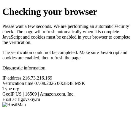
Checking your browser
Please wait a few seconds. We are performing an automatic security
check. The page will refresh automatically when it is complete.
JavaScript and cookies must be enabled in your browser to complete
the verification.
The verification could not be completed. Make sure JavaScript and
cookies are enabled, then refresh the page.
Diagnostic information
IP address
216.73.216.169
Verification time
07.08.2026 00:38:48 MSK
Type
org
GeoIP
US | 16509 | Amazon.com, Inc.
Host
ac-ligovskiy.ru