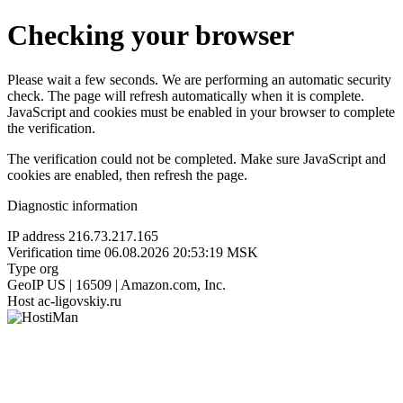
Checking your browser
Please wait a few seconds. We are performing an automatic security
check. The page will refresh automatically when it is complete.
JavaScript and cookies must be enabled in your browser to complete
the verification.
The verification could not be completed. Make sure JavaScript and
cookies are enabled, then refresh the page.
Diagnostic information
IP address
216.73.217.165
Verification time
06.08.2026 20:53:19 MSK
Type
org
GeoIP
US | 16509 | Amazon.com, Inc.
Host
ac-ligovskiy.ru