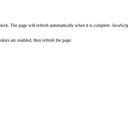
heck. The page will refresh automatically when it is complete. JavaScr
kies are enabled, then refresh the page.