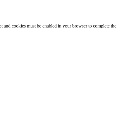
ipt and cookies must be enabled in your browser to complete the