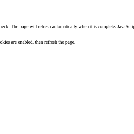
heck. The page will refresh automatically when it is complete. JavaScr
kies are enabled, then refresh the page.