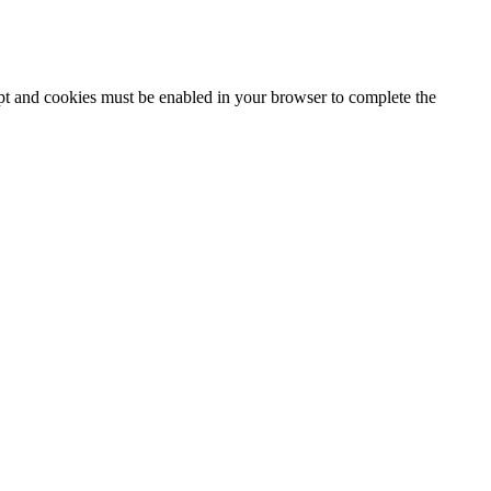
ipt and cookies must be enabled in your browser to complete the