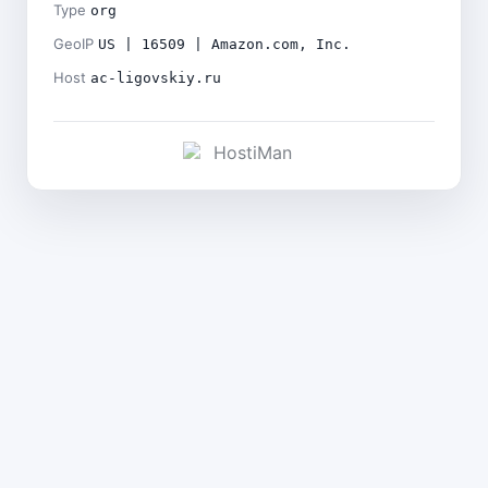
Type
org
GeoIP
US | 16509 | Amazon.com, Inc.
Host
ac-ligovskiy.ru