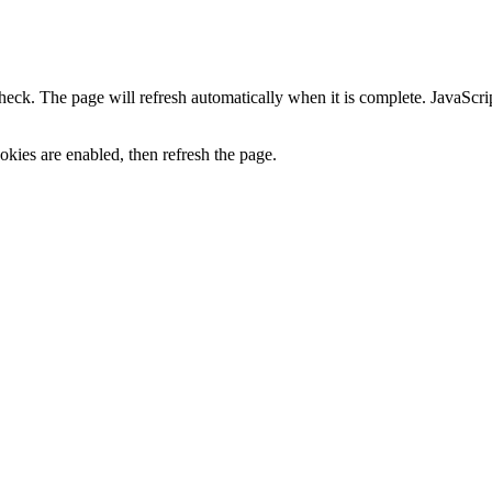
heck. The page will refresh automatically when it is complete. JavaScr
kies are enabled, then refresh the page.