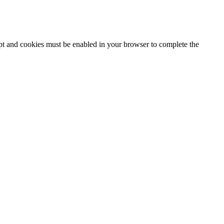
ipt and cookies must be enabled in your browser to complete the