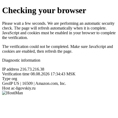
Checking your browser
Please wait a few seconds. We are performing an automatic security
check. The page will refresh automatically when it is complete.
JavaScript and cookies must be enabled in your browser to complete
the verification.
The verification could not be completed. Make sure JavaScript and
cookies are enabled, then refresh the page.
Diagnostic information
IP address
216.73.216.38
Verification time
08.08.2026 17:34:43 MSK
Type
org
GeoIP
US | 16509 | Amazon.com, Inc.
Host
ac-ligovskiy.ru