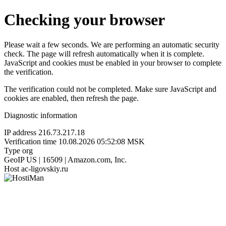
Checking your browser
Please wait a few seconds. We are performing an automatic security
check. The page will refresh automatically when it is complete.
JavaScript and cookies must be enabled in your browser to complete
the verification.
The verification could not be completed. Make sure JavaScript and
cookies are enabled, then refresh the page.
Diagnostic information
IP address
216.73.217.18
Verification time
10.08.2026 05:52:08 MSK
Type
org
GeoIP
US | 16509 | Amazon.com, Inc.
Host
ac-ligovskiy.ru