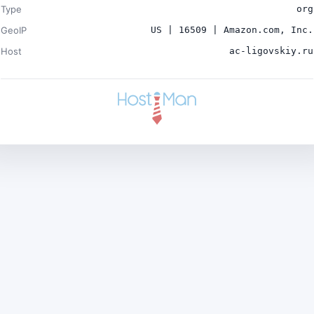
Type
org
GeoIP
US | 16509 | Amazon.com, Inc.
Host
ac-ligovskiy.ru