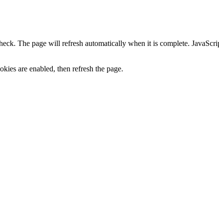
heck. The page will refresh automatically when it is complete. JavaScr
kies are enabled, then refresh the page.