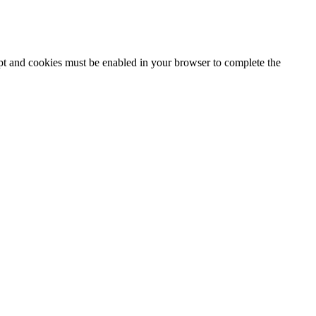
ipt and cookies must be enabled in your browser to complete the