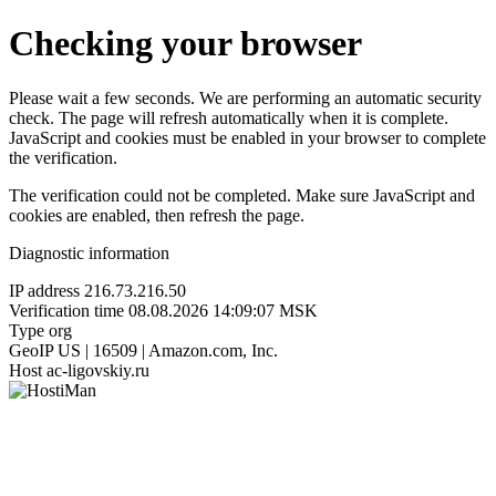
Checking your browser
Please wait a few seconds. We are performing an automatic security
check. The page will refresh automatically when it is complete.
JavaScript and cookies must be enabled in your browser to complete
the verification.
The verification could not be completed. Make sure JavaScript and
cookies are enabled, then refresh the page.
Diagnostic information
IP address
216.73.216.50
Verification time
08.08.2026 14:09:07 MSK
Type
org
GeoIP
US | 16509 | Amazon.com, Inc.
Host
ac-ligovskiy.ru