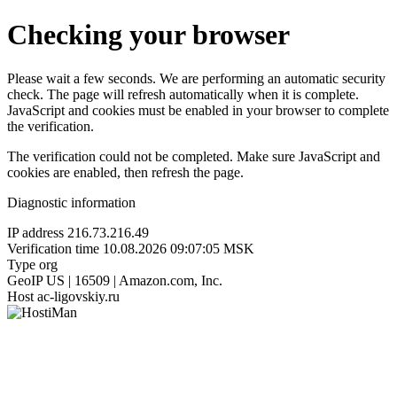
Checking your browser
Please wait a few seconds. We are performing an automatic security
check. The page will refresh automatically when it is complete.
JavaScript and cookies must be enabled in your browser to complete
the verification.
The verification could not be completed. Make sure JavaScript and
cookies are enabled, then refresh the page.
Diagnostic information
IP address
216.73.216.49
Verification time
10.08.2026 09:07:05 MSK
Type
org
GeoIP
US | 16509 | Amazon.com, Inc.
Host
ac-ligovskiy.ru