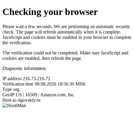
Checking your browser
Please wait a few seconds. We are performing an automatic security
check. The page will refresh automatically when it is complete.
JavaScript and cookies must be enabled in your browser to complete
the verification.
The verification could not be completed. Make sure JavaScript and
cookies are enabled, then refresh the page.
Diagnostic information
IP address
216.73.216.72
Verification time
08.08.2026 18:56:30 MSK
Type
org
GeoIP
US | 16509 | Amazon.com, Inc.
Host
ac-ligovskiy.ru