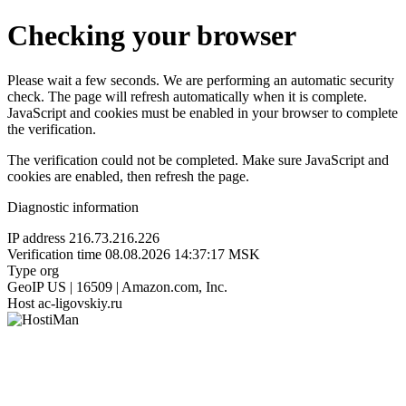
Checking your browser
Please wait a few seconds. We are performing an automatic security
check. The page will refresh automatically when it is complete.
JavaScript and cookies must be enabled in your browser to complete
the verification.
The verification could not be completed. Make sure JavaScript and
cookies are enabled, then refresh the page.
Diagnostic information
IP address
216.73.216.226
Verification time
08.08.2026 14:37:17 MSK
Type
org
GeoIP
US | 16509 | Amazon.com, Inc.
Host
ac-ligovskiy.ru